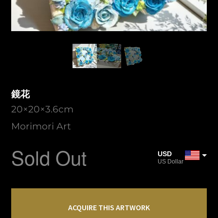
鏡花
20×20×3.6cm
Morimori Art
Sold Out
USD
US Dollar
JPY
Japanese Yen
鏡
CAD
花
ACQUIRE THIS ARTWORK
Canadian Dollar