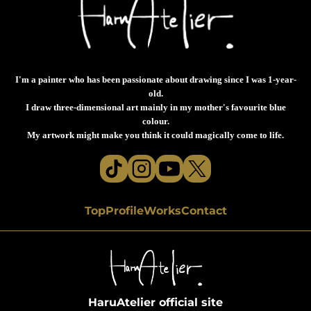
I'm a painter who has been passionate about drawing since I was 1-year-
old.
I draw three-dimensional art mainly in my mother's favourite blue
colour.
My artwork might make you think it could magically come to life.
Top
Profile
Works
Contact
HaruAtelier official site