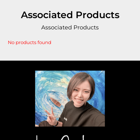
Associated Products
Associated Products
No products found