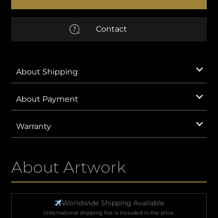
quantity
EUR
Euro
Contact
AUD
Australian Dollar
CNY
Chinese Yuan
About Shipping
GBP
British Pound Sterling
About Payment
IDR
Indonesian Rupiah
Warranty
KRW
South Korean Won
About Artwork
MXN
Mexican Peso
SAR
Saudi Riyal
Worldwide Shipping Available
(International shipping fee is included in the price.
VND