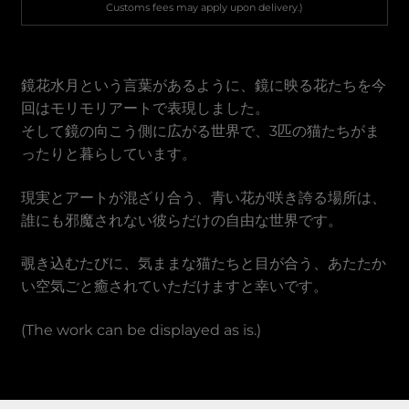
Vietnamese Dong
Customs fees may apply upon delivery.)
鏡花水月という言葉があるように、鏡に映る花たちを今
回はモリモリアートで表現しました。
そして鏡の向こう側に広がる世界で、3匹の猫たちがま
ったりと暮らしています。
現実とアートが混ざり合う、青い花が咲き誇る場所は、
誰にも邪魔されない彼らだけの自由な世界です。
覗き込むたびに、気ままな猫たちと目が合う、あたたか
い空気ごと癒されていただけますと幸いです。
(The work can be displayed as is.)