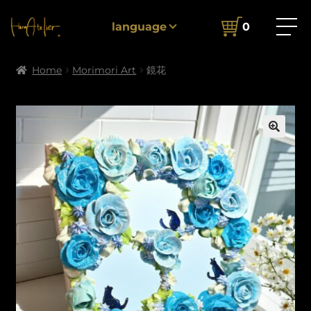
language
0
Home
Morimori Art
鏡花
🔍