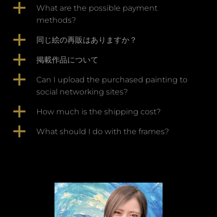
a
What are the possible payment
methods?
a
同じ絵の再販はありますか？
a
掲載作品について
a
Can I upload the purchased painting to
social networking sites?
a
How much is the shipping cost?
a
What should I do with the frames?