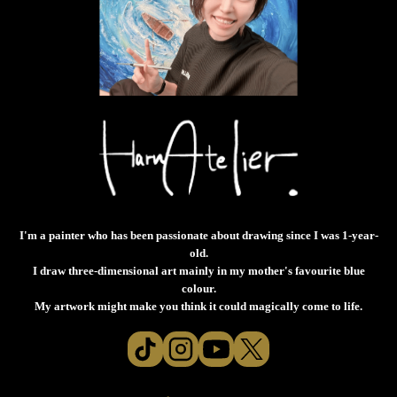
I'm a painter who has been passionate about drawing since I was 1-year-
old.
I draw three-dimensional art mainly in my mother's favourite blue
colour.
My artwork might make you think it could magically come to life.