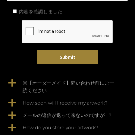
内容を確認しました
a
※【オーダーメイド】問い合わせ前にご一
読ください
a
How soon will I receive my artwork?
a
メールの返信が返って来ないのですが…？
a
How do you store your artwork?