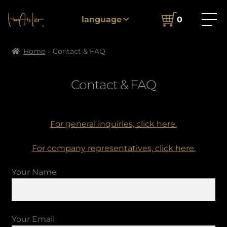
language
0
Home
Contact & FAQ
Contact & FAQ
For general inquiries, click here.
For company representatives, click here.
Your Name
Your Email