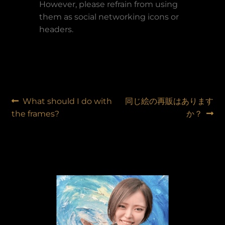
However, please refrain from using
them as social networking icons or
headers.
Post
Previous
Next
What should I do with
同じ絵の再販はあります
post:
post:
the frames?
か？
navigation