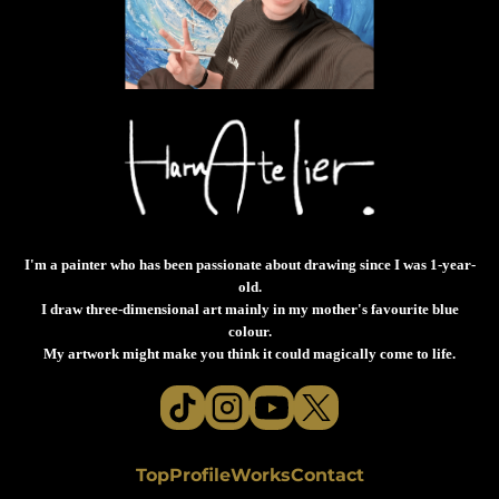
I'm a painter who has been passionate about drawing since I was 1-year-
old.
I draw three-dimensional art mainly in my mother's favourite blue
colour.
My artwork might make you think it could magically come to life.
Top
Profile
Works
Contact