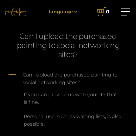
Home
FAQ
Can I upload the purchased painting to
language
0
social networking sites?
Can I upload the purchased
painting to social networking
sites?
A
Can I upload the purchased painting to
social networking sites?
If you can provide us with your ID, that
is fine.
Personal use, such as waiting lists, is also
possible.